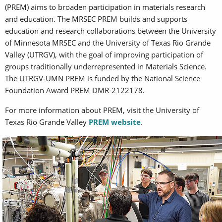
(PREM) aims to broaden participation in materials research
and education. The MRSEC PREM builds and supports
education and research collaborations between the University
of Minnesota MRSEC and the University of Texas Rio Grande
Valley (UTRGV), with the goal of improving participation of
groups traditionally underrepresented in Materials Science.
The UTRGV-UMN PREM is funded by the National Science
Foundation Award PREM DMR-2122178.
For more information about PREM, visit the University of
Texas Rio Grande Valley
PREM website
.