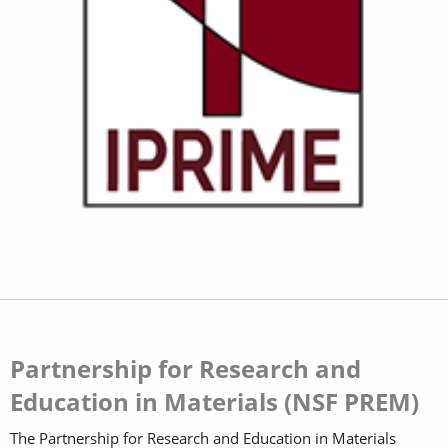
Partnership for Research and
Education in Materials (NSF PREM)
The Partnership for Research and Education in Materials