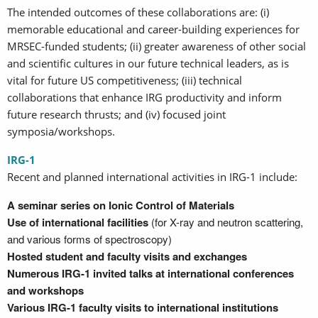
The intended outcomes of these collaborations are: (i)
memorable educational and career-building experiences for
MRSEC-funded students; (ii) greater awareness of other social
and scientific cultures in our future technical leaders, as is
vital for future US competitiveness; (iii) technical
collaborations that enhance IRG productivity and inform
future research thrusts; and (iv) focused joint
symposia/workshops.
IRG-1
Recent and planned international activities in IRG-1 include:
A seminar series on Ionic Control of Materials
Use of international facilities
(for X-ray and neutron scattering,
and various forms of spectroscopy)
Hosted student and faculty visits and exchanges
Numerous IRG-1 invited talks at international conferences
and workshops
Various IRG-1 faculty visits to international institutions