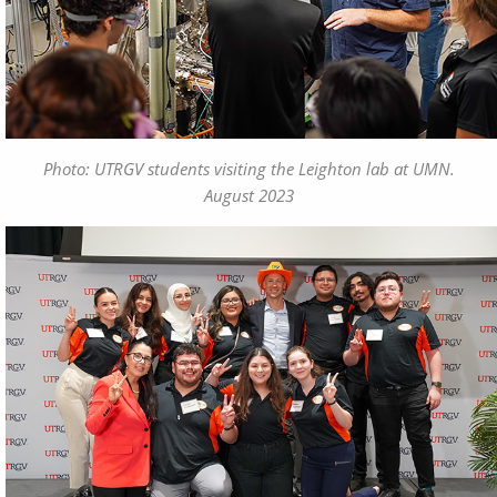
Photo: UTRGV students visiting the Leighton lab at UMN.
August 2023