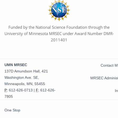
Funded by the National Science Foundation through the
University of Minnesota MRSEC under Award Number DMR-
2011401
Contact
UMN MRSEC
Contact 
Information
137D Amundson Hall, 421
Washington Ave. SE,
MRSEC Administ
Minneapolis, MN, 55455
P
:
612-626-0713
|
F
:
612-626-
I
7805
FOR
One Stop
STUDENTS,
FACULTY,