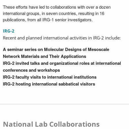
These efforts have led to collaborations with over a dozen
international groups, in seven countries, resulting in 16
publications, from all IRG-1 senior investigators.
IRG-2
Recent and planned international activities in IRG-2 include:
A seminar series on Molecular Designs of Mesoscale
Network Materials and Their Applications
IRG-2 invited talks and organizational roles at international
conferences and workshops
IRG-2 faculty visits to international institutions
IRG-2 hosting international sabbatical visitors
National Lab Collaborations