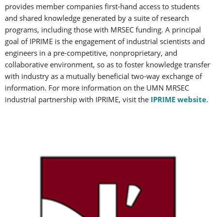
provides member companies first-hand access to students
and shared knowledge generated by a suite of research
programs, including those with MRSEC funding. A principal
goal of IPRIME is the engagement of industrial scientists and
engineers in a pre-competitive, nonproprietary, and
collaborative environment, so as to foster knowledge transfer
with industry as a mutually beneficial two-way exchange of
information. For more information on the UMN MRSEC
industrial partnership with IPRIME, visit the
IPRIME website
.