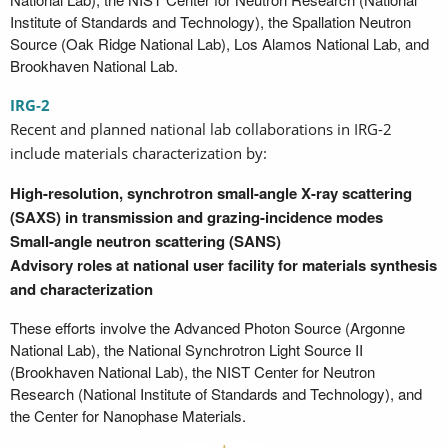
Institute of Standards and Technology), the Spallation Neutron
Source (Oak Ridge National Lab), Los Alamos National Lab, and
Brookhaven National Lab.
IRG-2
Recent and planned national lab collaborations in IRG-2
include materials characterization by:
High-resolution, synchrotron small-angle X-ray scattering
(SAXS) in transmission and grazing-incidence modes
Small-angle neutron scattering (SANS)
Advisory roles at national user facility for materials synthesis
and characterization
These efforts involve the Advanced Photon Source (Argonne
National Lab), the National Synchrotron Light Source II
(Brookhaven National Lab), the NIST Center for Neutron
Research (National Institute of Standards and Technology), and
the Center for Nanophase Materials.