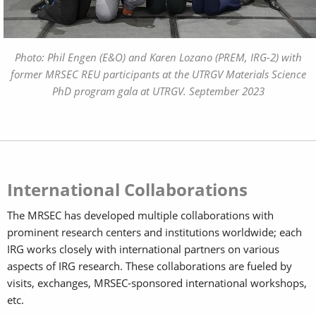
Photo: Phil Engen (E&O) and Karen Lozano (PREM, IRG-2) with
former MRSEC REU participants at the UTRGV Materials Science
PhD program gala at UTRGV. September 2023
International Collaborations
The MRSEC has developed multiple collaborations with
prominent research centers and institutions worldwide; each
IRG works closely with international partners on various
aspects of IRG research. These collaborations are fueled by
visits, exchanges, MRSEC-sponsored international workshops,
etc.