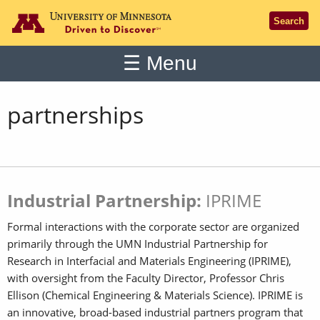
Go to the U of M home page
Search
Main
☰
Menu
partnerships
Industrial Partnership:
IPRIME
Formal interactions with the corporate sector are organized
primarily through the UMN Industrial Partnership for
Research in Interfacial and Materials Engineering (IPRIME),
with oversight from the Faculty Director, Professor Chris
Ellison (Chemical Engineering & Materials Science). IPRIME is
an innovative, broad-based industrial partners program that