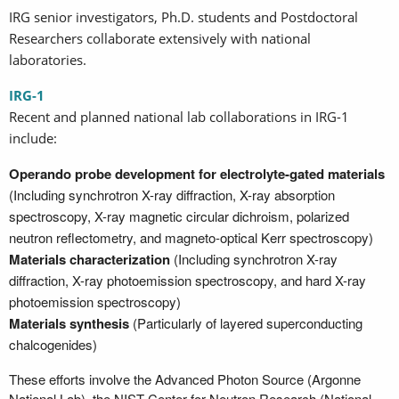
IRG senior investigators, Ph.D. students and Postdoctoral
Researchers collaborate extensively with national
laboratories.
IRG-1
Recent and planned national lab collaborations in IRG-1
include:
Operando probe development for electrolyte-gated materials
(Including synchrotron X-ray diffraction, X-ray absorption
spectroscopy, X-ray magnetic circular dichroism, polarized
neutron reflectometry, and magneto-optical Kerr spectroscopy)
Materials characterization
(Including synchrotron X-ray
diffraction, X-ray photoemission spectroscopy, and hard X-ray
photoemission spectroscopy)
Materials synthesis
(Particularly of layered superconducting
chalcogenides)
These efforts involve the Advanced Photon Source (Argonne
National Lab), the NIST Center for Neutron Research (National